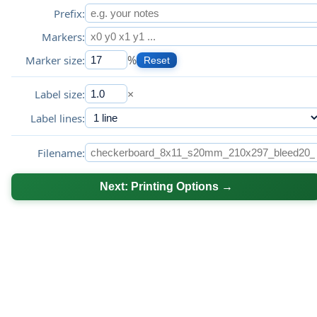
Prefix:
Markers:
%
Marker size:
Reset
×
Label size:
Label lines:
Filename:
Next: Printing Options →