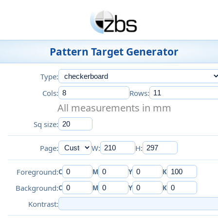
Pattern Target Generator
Type:
Cols:
Rows:
All measurements in mm
Sq size:
Page:
W:
H:
Foreground:
C
M
Y
K
Background:
C
M
Y
K
Kontrast: